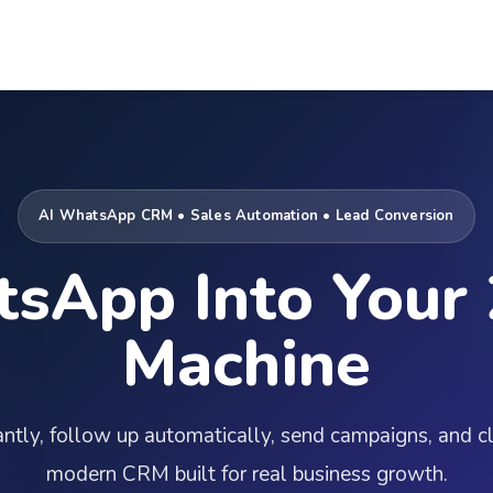
AI WhatsApp CRM • Sales Automation • Lead Conversion
sApp Into Your 
Machine
tantly, follow up automatically, send campaigns, and 
modern CRM built for real business growth.