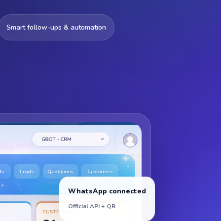
Smart follow-ups & automation
WhatsApp connected
Official API + QR