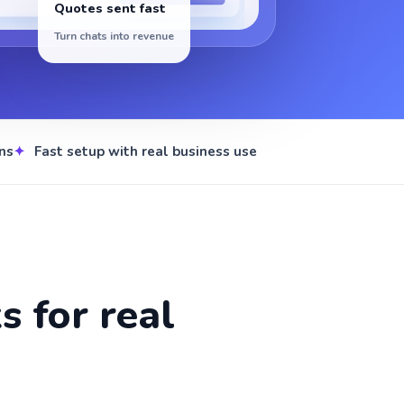
Quotes sent fast
Turn chats into revenue
ns
Fast setup with real business use
 for real