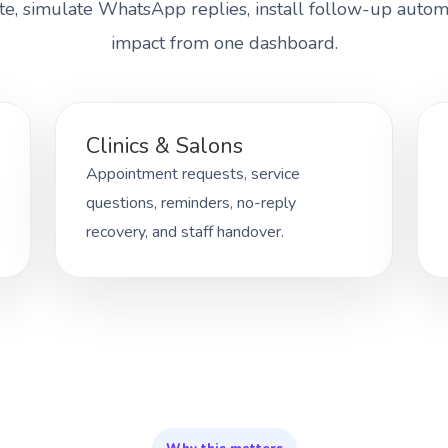
te, simulate WhatsApp replies, install follow-up autom
impact from one dashboard.
Clinics & Salons
Appointment requests, service
questions, reminders, no-reply
recovery, and staff handover.