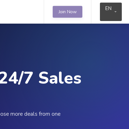
EN
Join Now
24/7 Sales
close more deals from one