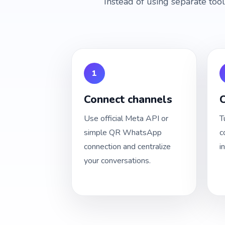
Instead of using separate too
1
Connect channels
C
Use official Meta API or
T
simple QR WhatsApp
c
connection and centralize
i
your conversations.