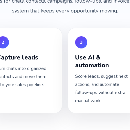
ls for chats, contacts, campaigns, follow-ups, and invoi
system that keeps every opportunity moving.
2
3
apture leads
Use AI &
automation
urn chats into organized
Score leads, suggest next
ontacts and move them
actions, and automate
nto your sales pipeline.
follow-ups without extra
manual work.