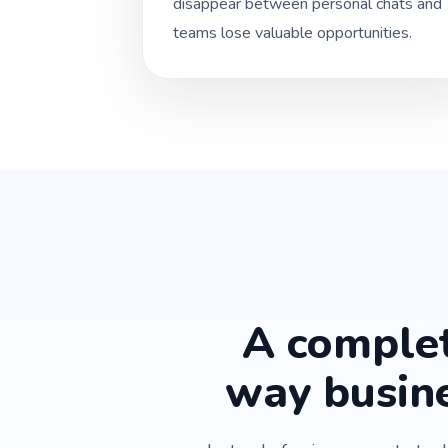
disappear between personal chats and
teams lose valuable opportunities.
A complet
way busin