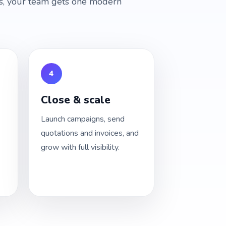
ces, your team gets one modern
4
Close & scale
Launch campaigns, send
quotations and invoices, and
grow with full visibility.