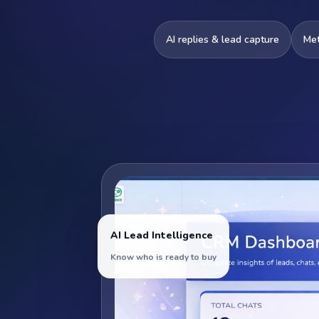
AI replies & lead capture
Me
AI Lead Intelligence
Know who is ready to buy