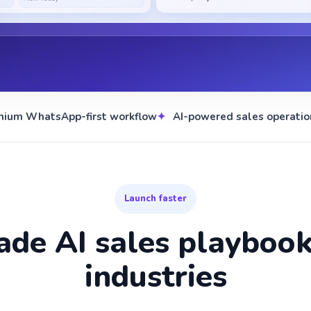
mium WhatsApp-first workflow
AI-powered sales operatio
Launch faster
de AI sales playbooks
industries