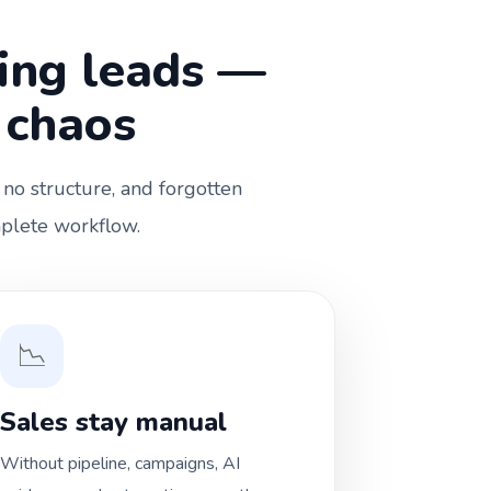
ting leads —
 chaos
 no structure, and forgotten
mplete workflow.
📉
Sales stay manual
Without pipeline, campaigns, AI