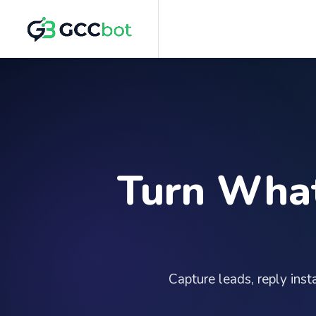
Turn What
Capture leads, reply ins