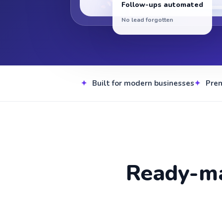
Follow-ups automated
No lead forgotten
Built for modern businesses
Pre
Ready-ma