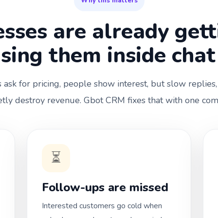
Why this matters
sses are already get
osing them inside chat
ask for pricing, people show interest, but slow replies,
tly destroy revenue. Gbot CRM fixes that with one co
⏳
Follow-ups are missed
Interested customers go cold when