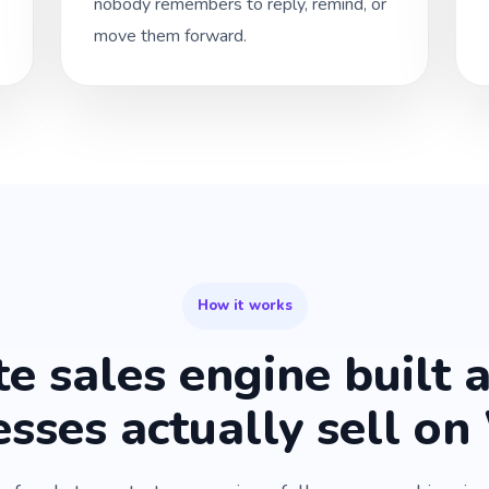
nobody remembers to reply, remind, or
move them forward.
How it works
e sales engine built 
esses actually sell o