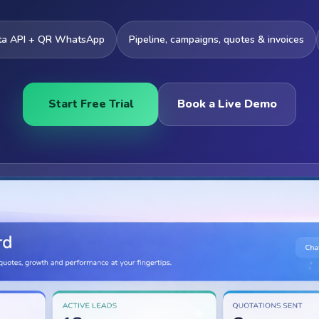
ta API + QR WhatsApp
Pipeline, campaigns, quotes & invoices
Start Free Trial
Book a Live Demo