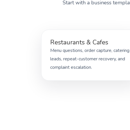
Start with a business templa
Restaurants & Cafes
Menu questions, order capture, catering
leads, repeat-customer recovery, and
complaint escalation.