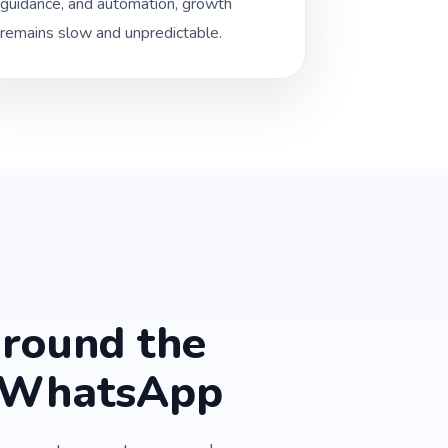
guidance, and automation, growth
remains slow and unpredictable.
around the
n WhatsApp