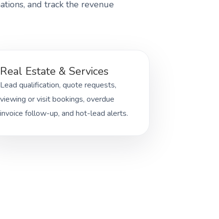
ations, and track the revenue
Real Estate & Services
Lead qualification, quote requests,
viewing or visit bookings, overdue
invoice follow-up, and hot-lead alerts.