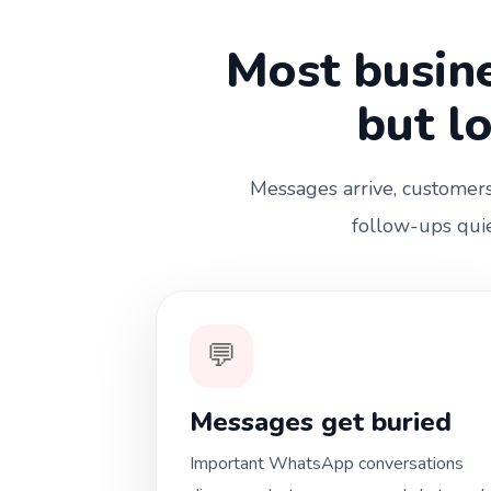
Most busine
but l
Messages arrive, customers 
follow-ups quie
💬
Messages get buried
Important WhatsApp conversations